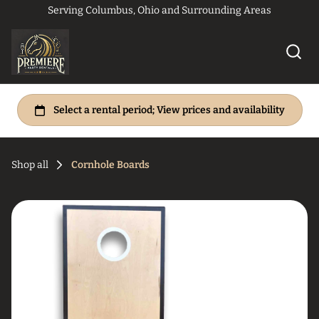
Serving Columbus, Ohio and Surrounding Areas
Shop all
Cornhole Boards