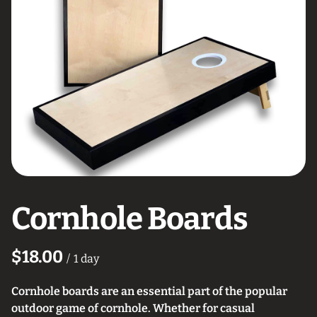
Cornhole Boards
/
Cornhole boards are an essential part of the popular
outdoor game of cornhole. Whether for casual