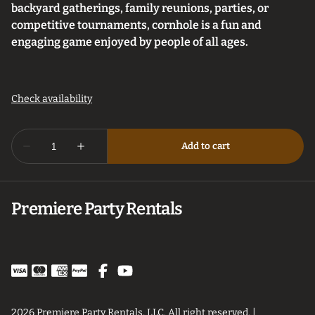
backyard gatherings, family reunions, parties, or
competitive tournaments, cornhole is a fun and
engaging game enjoyed by people of all ages.
Premiere Party Rentals
2026 Premiere Party Rentals, LLC. All right reserved. |